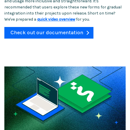
and usage more inclusive and straightforward. It's
recommended that users explore these new forms for gradual
integration into their projects upon release. Short on time?
We've prepared a
quick video overview
for you.
Check out our documentation