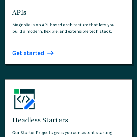
APIs
Magnolia is an API-based architecture that lets you
build a modern, flexible, and extensible tech stack.
Get started
Headless Starters
Our Starter Projects gives you consistent starting