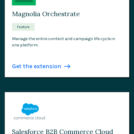
Magnolia Orchestrate
Feature
Manage the entire content and campaign life cycle in
one platform.
Get the extension
Salesforce B2B Commerce Cloud