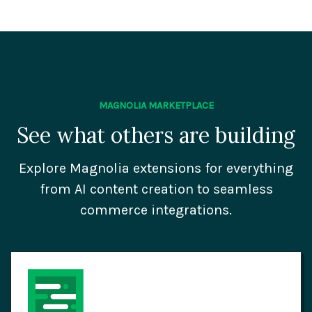
MAGNOLIA MARKETPLACE
See what others are building
Explore Magnolia extensions for everything
from AI content creation to seamless
commerce integrations.