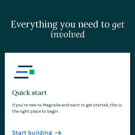
Everything you need to
get
involved
Quick start
If you’re new to Magnolia and want to get started, this is
the right place to begin.
Start building