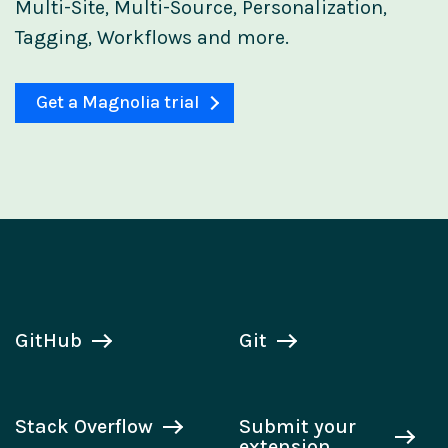
Multi-Site, Multi-Source, Personalization,
Tagging, Workflows and more.
Get a Magnolia trial
GitHub
Git
Stack Overflow
Submit your
extension