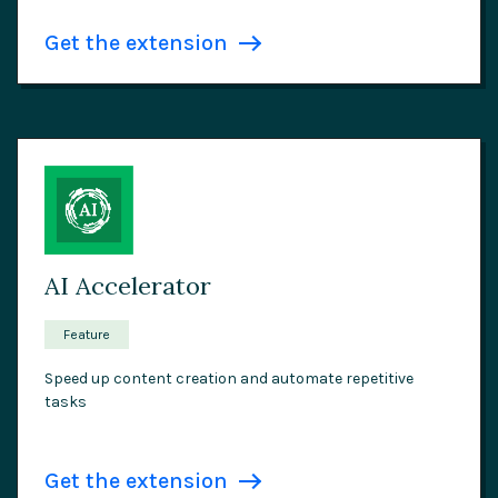
Get the extension
AI Accelerator
Feature
Speed up content creation and automate repetitive
tasks
Get the extension