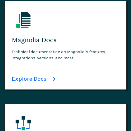
Magnolia Docs
Technical documentation on Magnolia`s features,
integrations, versions, and more.
Explore Docs