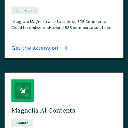
Connector
Integrate Magnolia with Salesforce B2B Commerce
Cloud for unified, end-to-end B2B commerce solutions.
Get the extension
Magnolia AI Contents
Feature