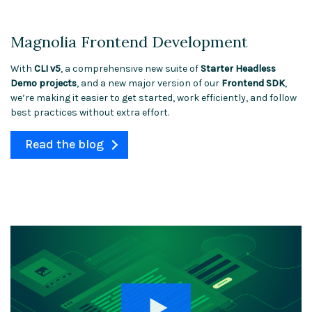
Magnolia Frontend Development
With
CLI v5
, a comprehensive new suite of
Starter Headless
Demo projects
, and a new major version of our
Frontend SDK
,
we’re making it easier to get started, work efficiently, and follow
best practices without extra effort.
Read the blog