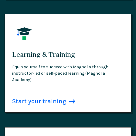
Learning & Training
Equip yourself to succeed with Magnolia through
instructor-led or self-paced learning (Magnolia
Academy).
Start your training