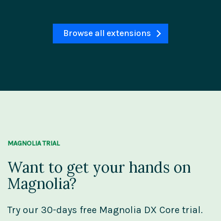
Browse all extensions
MAGNOLIA TRIAL
Want to get your hands on
Magnolia?
Try our 30-days free Magnolia DX Core trial.