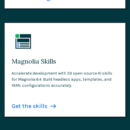
Magnolia Skills
Accelerate development with 39 open-source AI skills
for Magnolia 6.4. Build headless apps, templates, and
YAML configurations accurately.
Get the skills