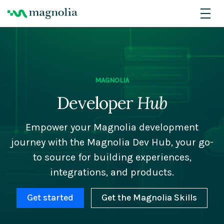
MAGNOLIA
Developer
Hub
Empower your Magnolia development
journey with the Magnolia Dev Hub, your go-
to source for building experiences,
integrations, and products.
Get started
Get the Magnolia Skills