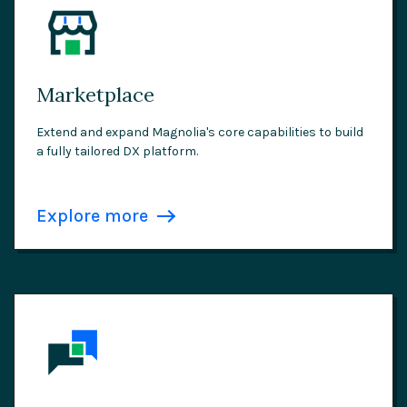
Marketplace
Extend and expand Magnolia's core capabilities to build
a fully tailored DX platform.
Explore more