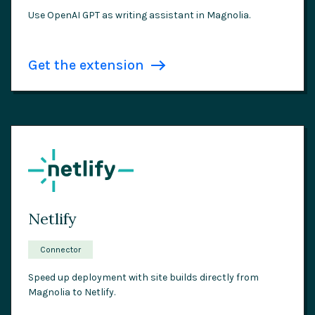
Use OpenAI GPT as writing assistant in Magnolia.
Get the extension
Netlify
Connector
Speed up deployment with site builds directly from
Magnolia to Netlify.