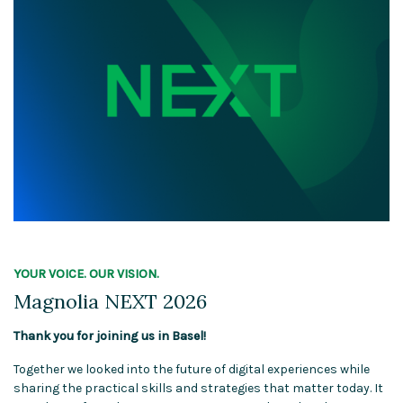
YOUR VOICE. OUR VISION.
Magnolia NEXT 2026
Thank you for joining us in Basel!
Together we looked into the future of digital experiences while
sharing the practical skills and strategies that matter today. It