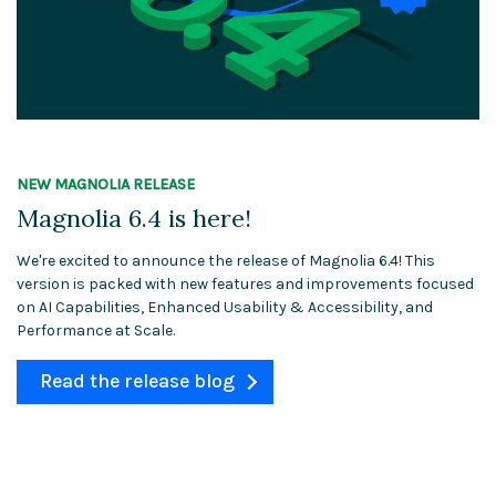
NEW MAGNOLIA RELEASE
Magnolia 6.4 is here!
We're excited to announce the release of Magnolia 6.4! This
version is packed with new features and improvements focused
on AI Capabilities, Enhanced Usability & Accessibility, and
Performance at Scale.
Read the release blog