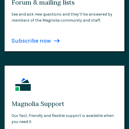
Forum & mailing lists
See and ask new questions and they’ll be answered by
members of the Magnolia community and staff.
Subscribe now
Magnolia Support
Our fast, friendly and flexible support is available when
you need it.