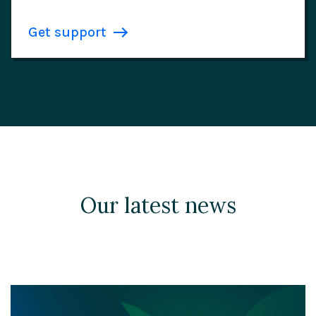
Get support
Our latest news