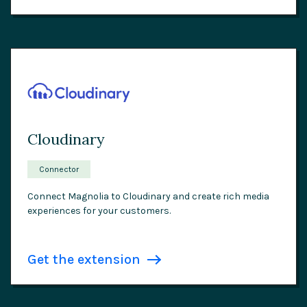
Cloudinary
Connector
Connect Magnolia to Cloudinary and create rich media
experiences for your customers.
Get the extension