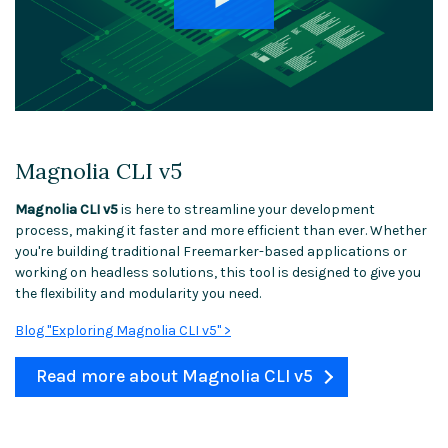
Magnolia CLI v5
Magnolia CLI v5
is here to streamline your development
process, making it faster and more efficient than ever. Whether
you're building traditional Freemarker-based applications or
working on headless solutions, this tool is designed to give you
the flexibility and modularity you need.
Blog "Exploring Magnolia CLI v5" >
Read more about Magnolia CLI v5