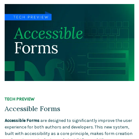
TECH PREVIEW
Accessible Forms
Accessible Forms
are designed to significantly improve the user
experience for both authors and developers. This new system,
built with accessibility as a core principle, makes form creation