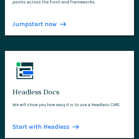
points across the front-end frameworks.
Jumpstart now
Headless Docs
We will show you how easy it is to use a Headless CMS.
Start with Headless