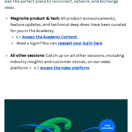
was the perfect place to reconnect, network, and exchange
ideas.
Magnolia product & tech:
All product announcements,
feature updates, and technical deep dives have been curated
for you in the Academy.
👉
Access the Academy Content
Need a login?
You can
request your login here
.
All other sessions:
Catch up on all other sessions, including
industry insights and customer stories, on our video
platform.
👉
Access the video platform